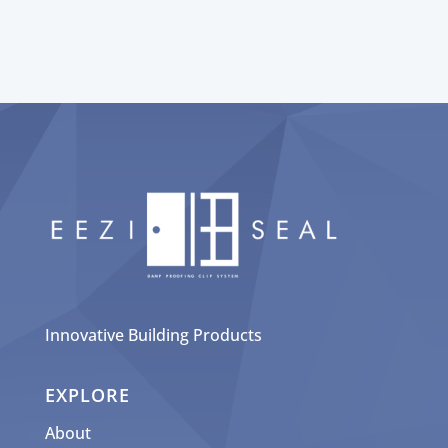
Innovative Building Products
EXPLORE
About