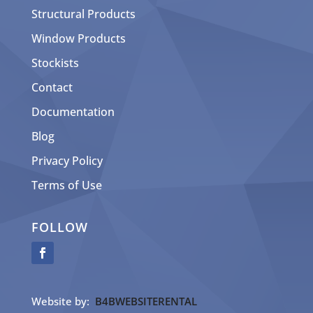
Structural Products
Window Products
Stockists
Contact
Documentation
Blog
Privacy Policy
Terms of Use
FOLLOW
Website by:
B4BWEBSITERENTAL