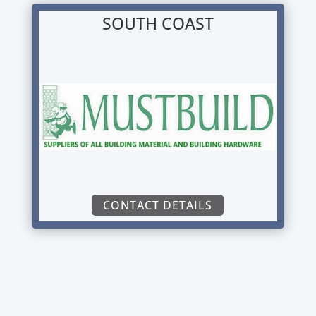
SOUTH COAST
CONTACT DETAILS