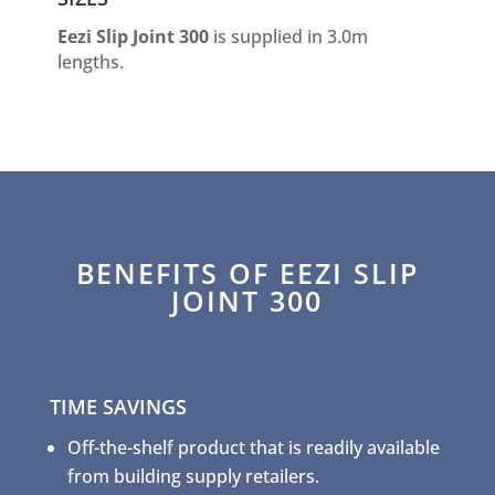
Eezi Slip Joint 300
is supplied in 3.0m
lengths.
BENEFITS OF EEZI SLIP
JOINT 300
TIME SAVINGS
Off-the-shelf product that is readily available
from building supply retailers.