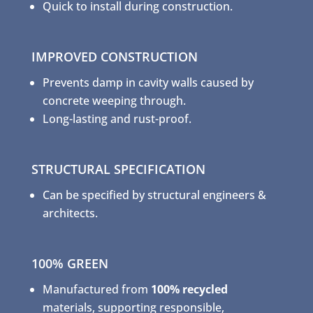
Quick to install during construction.
IMPROVED CONSTRUCTION
Prevents damp in cavity walls caused by
concrete weeping through.
Long-lasting and rust-proof.
STRUCTURAL SPECIFICATION
Can be specified by structural engineers &
architects.
100% GREEN
Manufactured from
100% recycled
materials, supporting responsible,