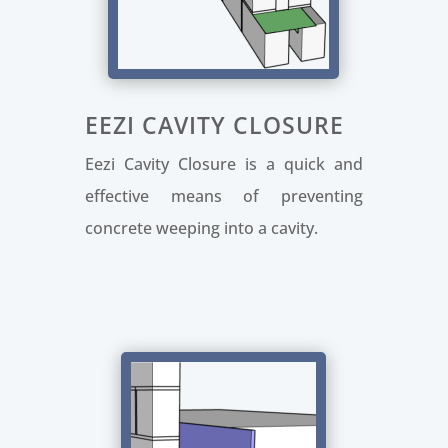
EEZI CAVITY CLOSURE
Eezi Cavity Closure is a quick and
effective means of preventing
concrete weeping into a cavity.