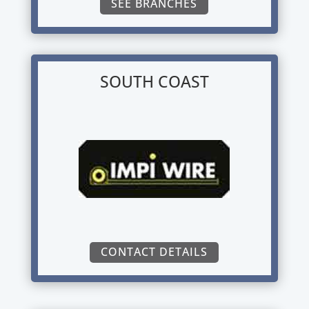
SEE BRANCHES
SOUTH COAST
CONTACT DETAILS