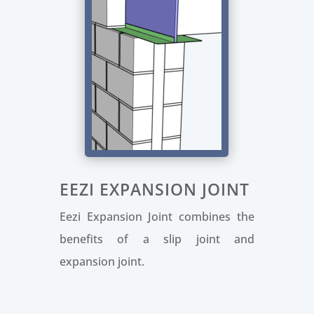
EEZI EXPANSION JOINT
Eezi Expansion Joint combines the
benefits of a slip joint and
expansion joint.