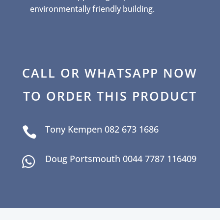
environmentally friendly building.
CALL OR WHATSAPP NOW
TO ORDER THIS PRODUCT
Tony Kempen 082 673 1686

Doug Portsmouth 0044 7787 116409
