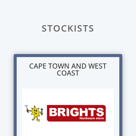
STOCKISTS
CAPE TOWN AND WEST
COAST