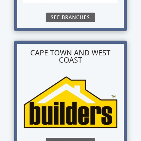
SEE BRANCHES
CAPE TOWN AND WEST
COAST