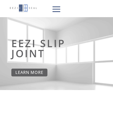
EEZI SLIP
JOINT
LEARN MORE