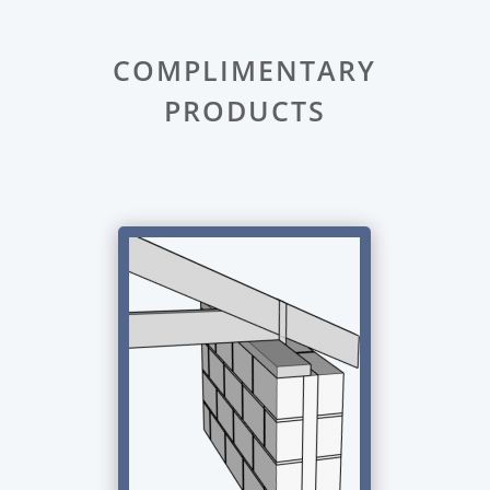
COMPLIMENTARY
PRODUCTS