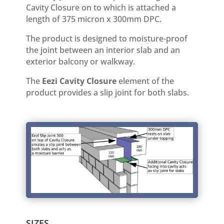
Cavity Closure on to which is attached a
length of 375 micron x 300mm DPC.
The product is designed to moisture-proof
the joint between an interior slab and an
exterior balcony or walkway.
The
Eezi Cavity Closure
element of the
product provides a slip joint for both slabs.
SIZES