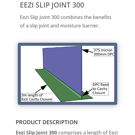
EEZI SLIP JOINT 300
Eezi Slip Joint 300 combines the benefits
of a slip joint and moisture barrier.
PRODUCT DESCRIPTION
Eezi Slip Joint 300
comprises a length of Eezi